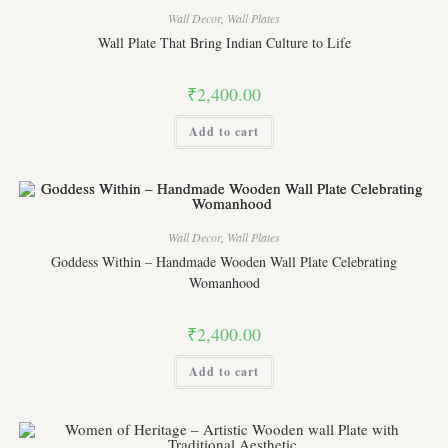
Wall Decor
,
Wall Plates
Wall Plate That Bring Indian Culture to Life
₹
2,400.00
Add to cart
Wall Decor
,
Wall Plates
Goddess Within – Handmade Wooden Wall Plate Celebrating
Womanhood
₹
2,400.00
Add to cart