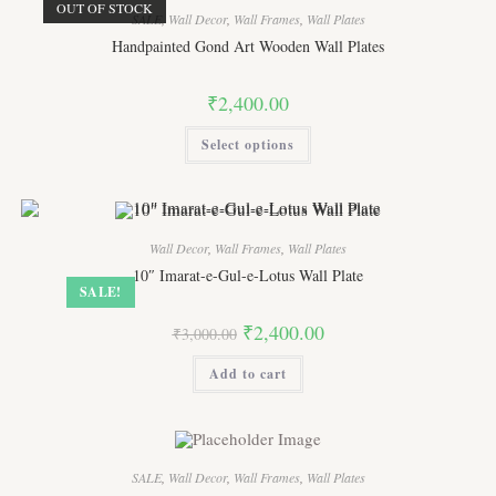
OUT OF STOCK
SALE
,
Wall Decor
,
Wall Frames
,
Wall Plates
Handpainted Gond Art Wooden Wall Plates
₹
2,400.00
This
Select options
product
has
multiple
variants.
The
options
may
Wall Decor
,
Wall Frames
,
Wall Plates
be
chosen
10″ Imarat-e-Gul-e-Lotus Wall Plate
on
SALE!
the
product
Original
Current
₹
2,400.00
page
₹
3,000.00
price
price
was:
is:
Add to cart
₹3,000.00.
₹2,400.00.
SALE
,
Wall Decor
,
Wall Frames
,
Wall Plates