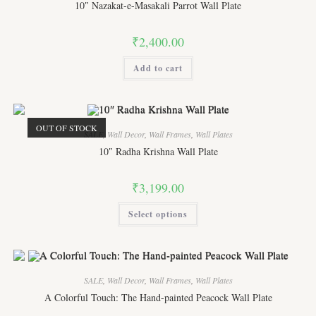
10″ Nazakat-e-Masakali Parrot Wall Plate
₹
2,400.00
Add to cart
OUT OF STOCK
SALE
,
Wall Decor
,
Wall Frames
,
Wall Plates
10″ Radha Krishna Wall Plate
₹
3,199.00
This
Select options
product
has
multiple
variants.
The
options
may
SALE
,
Wall Decor
,
Wall Frames
,
Wall Plates
be
chosen
A Colorful Touch: The Hand-painted Peacock Wall Plate
on
the