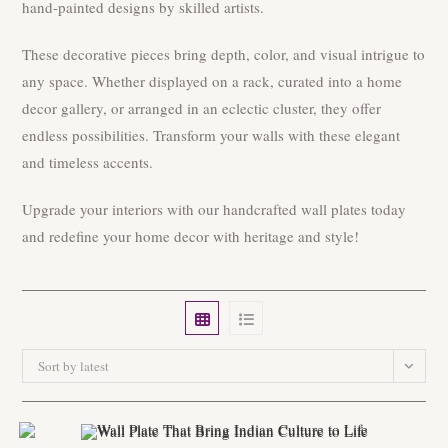
hand-painted designs by skilled artists.
These decorative pieces bring depth, color, and visual intrigue to
any space. Whether displayed on a rack, curated into a home
decor gallery, or arranged in an eclectic cluster, they offer
endless possibilities. Transform your walls with these elegant
and timeless accents.
Upgrade your interiors with our handcrafted wall plates today
and redefine your home decor with heritage and style!
Sort by latest