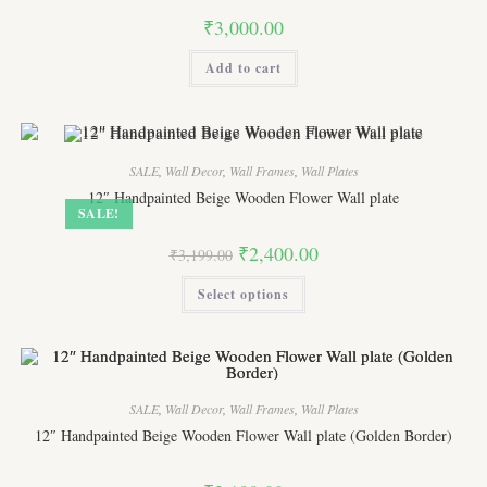
product
₹
3,000.00
page
Add to cart
SALE
,
Wall Decor
,
Wall Frames
,
Wall Plates
12″ Handpainted Beige Wooden Flower Wall plate
SALE!
Original
Current
₹
2,400.00
₹
3,199.00
price
price
was:
is:
This
Select options
₹3,199.00.
₹2,400.00.
product
has
multiple
variants.
The
options
may
be
SALE
,
Wall Decor
,
Wall Frames
,
Wall Plates
chosen
on
12″ Handpainted Beige Wooden Flower Wall plate (Golden Border)
the
product
page