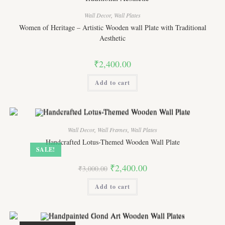
Wall Decor
,
Wall Plates
Women of Heritage – Artistic Wooden wall Plate with Traditional
Aesthetic
₹
2,400.00
Add to cart
Wall Decor
,
Wall Frames
,
Wall Plates
Handcrafted Lotus-Themed Wooden Wall Plate
SALE!
Original
Current
₹
2,400.00
₹
3,000.00
price
price
was:
is:
Add to cart
₹3,000.00.
₹2,400.00.