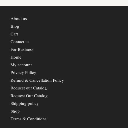
About us
Blog
Cart
Contact us
For Business
Home
My account
Privacy Policy
Refund & Cancellation Policy
Request our Catalog
Request Our Catalog
Shipping policy
Shop
Terms & Conditions