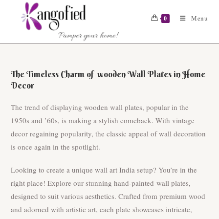
Skip
to
Menu
0
content
The Timeless Charm of wooden Wall Plates in Home
Decor
The trend of displaying wooden wall plates, popular in the
1950s and ’60s, is making a stylish comeback. With vintage
decor regaining popularity, the classic appeal of wall decoration
is once again in the spotlight.
Looking to create a unique wall art India setup? You’re in the
right place! Explore our stunning hand-painted wall plates,
designed to suit various aesthetics. Crafted from premium wood
and adorned with artistic art, each plate showcases intricate,