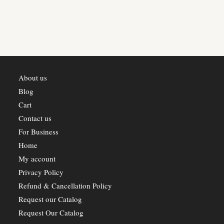
About us
Blog
Cart
Contact us
For Business
Home
My account
Privacy Policy
Refund & Cancellation Policy
Request our Catalog
Request Our Catalog