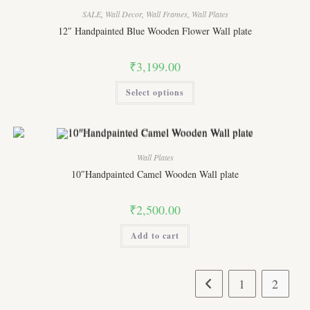
SALE
,
Wall Decor
,
Wall Frames
,
Wall Plates
12″ Handpainted Blue Wooden Flower Wall plate
₹
3,199.00
This
Select options
product
has
multiple
variants.
The
options
may
Wall Plates
be
chosen
10″Handpainted Camel Wooden Wall plate
on
the
product
₹
2,500.00
page
Add to cart
1
2