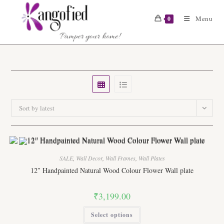
Skip
to
Menu
0
content
Sort by latest
SALE
,
Wall Decor
,
Wall Frames
,
Wall Plates
12″ Handpainted Natural Wood Colour Flower Wall plate
₹
3,199.00
This
Select options
product
has