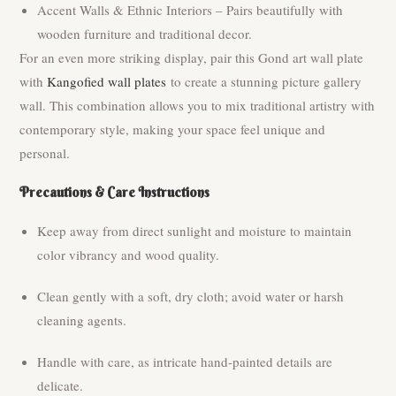
Accent Walls & Ethnic Interiors – Pairs beautifully with
wooden furniture and traditional decor.
For an even more striking display, pair this Gond art wall plate
with
Kangofied wall plates
to create a stunning picture gallery
wall. This combination allows you to mix traditional artistry with
contemporary style, making your space feel unique and
personal.
Precautions & Care Instructions
Keep away from direct sunlight and moisture to maintain
color vibrancy and wood quality.
Clean gently with a soft, dry cloth; avoid water or harsh
cleaning agents.
Handle with care, as intricate hand-painted details are
delicate.