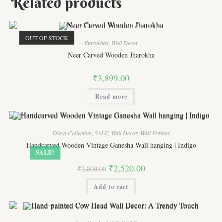
Related products
OUT OF STOCK
Jharokhas
,
Wall Decor
Neer Carved Wooden Jharokha
₹
3,899.00
Read more
Divya Collection
,
SALE
,
Wall Decor
,
Wall Frames
Handcarved Wooden Vintage Ganesha Wall hanging | Indigo
SALE!
Original
Current
₹
2,520.00
₹
2,800.00
price
price
was:
is:
Add to cart
₹2,800.00.
₹2,520.00.