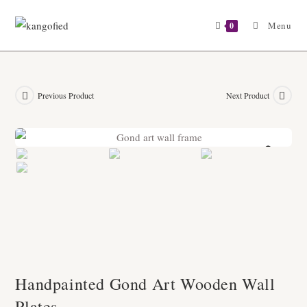
Skip
to
Menu
0
content
Previous Product
Next Product
Zoom
Handpainted Gond Art Wooden Wall
Plates