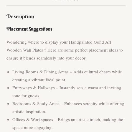
Description
Placement Suggestions
Wondering where to display your Handpainted Gond Art
Wooden Wall Plates ? Here are some perfect placement ideas to
ensure it blends seamlessly into your decor:
Living Rooms & Dining Areas – Adds cultural charm while
creating a vibrant focal point.
Entryways & Hallways – Instantly sets a warm and inviting
tone for guests.
Bedrooms & Study Areas – Enhances serenity while offering
artistic inspiration.
Offices & Workspaces – Brings an artistic touch, making the
space more engaging.