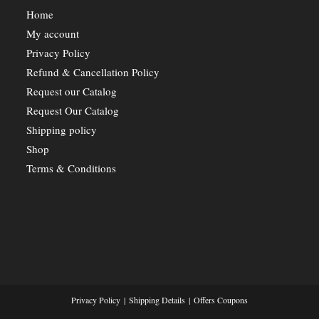
Home
My account
Privacy Policy
Refund & Cancellation Policy
Request our Catalog
Request Our Catalog
Shipping policy
Shop
Terms & Conditions
Privacy Policy
Shipping Details
Offers Coupons