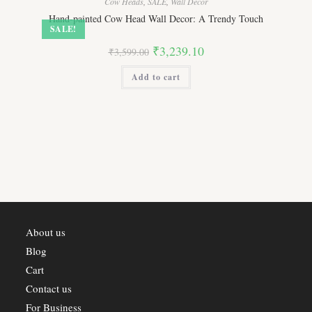
Cow Heads
,
SALE
,
Wall Decor
Hand-painted Cow Head Wall Decor: A Trendy Touch
SALE!
Original
Current
₹
3,239.10
₹
3,599.00
price
price
was:
is:
Add to cart
₹3,599.00.
₹3,239.10.
About us
Blog
Cart
Contact us
For Business