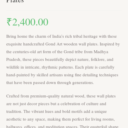
₹
2,400.00
Bring home the charm of India’s rich tribal heritage with these
exquisite handcrafted Gond Art wooden wall plates. Inspired by
the centuries-old art form of the Gond tribe from Madhya
Pradesh, these pieces beautifully depict nature, folklore, and
wildlife in intricate, rhythmic patterns. Each plate is carefully
hand-painted by skilled artisans using fine detailing techniques
that have been passed down through generations.
Crafted from premium-quality natural wood, these wall plates
are not just decor pieces but a celebration of culture and
tradition. The vibrant hues and bold motifs add a unique
aesthetic to any space, making them perfect for living rooms,
hallways, offices, and meditation spaces. Their quatrefoil shape