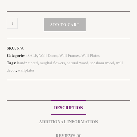
Handpainted
ADD TO CART
Gond
Art
Wooden
SKU:
N/A
Wall
Categories:
,
,
,
SALE
Wall Decor
Wall Frames
Wall Plates
Plates
Tags:
,
,
,
,
handpainted
mughal flowers
natural wood
seesham wood
wall
quantity
,
decor
wallplates
DESCRIPTION
ADDITIONAL INFORMATION
REVIEWS (0)