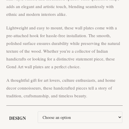
adds an elegant and artistic touch, blending seamlessly with
ethnic and modern interiors alike.
Lightweight and easy to mount, these wall plates come with a
pre-attached hook for hassle-free installation. The smooth,
polished surface ensures durability while preserving the natural
texture of the wood. Whether you’re a collector of Indian
handicrafts or looking for a distinctive statement piece, these
Gond Art wall plates are a perfect choice.
A thoughtful gift for art lovers, culture enthusiasts, and home
decor connoisseurs, these handcrafted pieces tell a story of
tradition, craftsmanship, and timeless beauty.
DESIGN