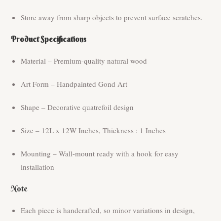
Store away from sharp objects to prevent surface scratches.
Product Specifications
Material – Premium-quality natural wood
Art Form – Handpainted Gond Art
Shape – Decorative quatrefoil design
Size – 12L x 12W Inches, Thickness : 1 Inches
Mounting – Wall-mount ready with a hook for easy
installation
Note
Each piece is handcrafted, so minor variations in design,