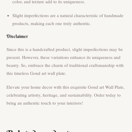
color, and texture add to its uniqueness.
Slight imperfections are a natural characteristic of handmade
products, making each one truly authentic.
Disclaimer
Since this is a handcrafted product, slight imperfections may be
present. However, these variations enhance its uniqueness and
beauty. So, embrace the charm of traditional craftsmanship with
this timeless Gond art wall plate.
Elevate your home decor with this exquisite Gond art Wall Plate,
celebrating artistry, heritage, and sustainability. Order today to
bring an authentic touch to your interiors!