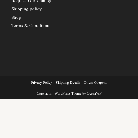
Request Our Catalog
Shipping policy
Shop
Terms & Conditions
Privacy Policy
Shipping Details
Offers Coupons
Copyright - WordPress Theme by OceanWP