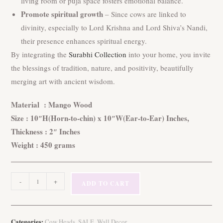
living room or puja space fosters emotional balance.
Promote spiritual growth
– Since cows are linked to
divinity, especially to Lord Krishna and Lord Shiva’s Nandi,
their presence enhances spiritual energy.
By integrating the
Surabhi Collection
into your home, you invite
the blessings of tradition, nature, and positivity, beautifully
merging art with ancient wisdom.
Material : Mango Wood
Size : 10″H(Horn-to-chin) x 10″W(Ear-to-Ear) Inches,
Thickness : 2″ Inches
Weight : 450 grams
Transform
-
+
ADD TO CART
Your
Space
with
Categories:
,
,
Cow Heads
SALE
Wall Decor