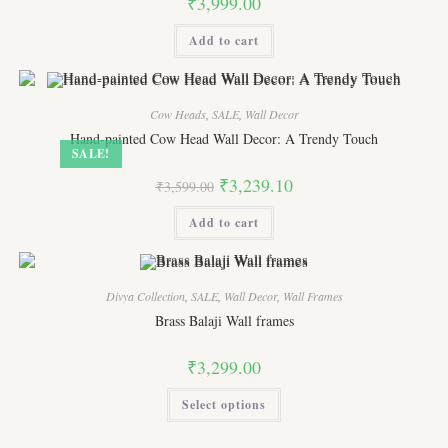
₹
3,999.00
Add to cart
Cow Heads
,
SALE
,
Wall Decor
Hand-painted Cow Head Wall Decor: A Trendy Touch
SALE!
Original
Current
₹
3,239.10
₹
3,599.00
price
price
was:
is:
Add to cart
₹3,599.00.
₹3,239.10.
Divya Collection
,
SALE
,
Wall Decor
,
Wall Frames
Brass Balaji Wall frames
₹
3,299.00
This
Select options
product
has
multiple