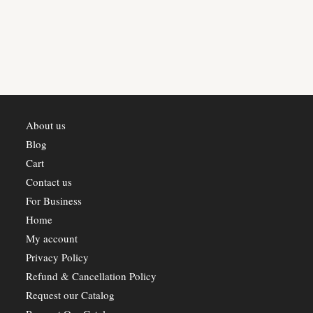
variants.
The
options
may
be
chosen
on
the
product
page
About us
Blog
Cart
Contact us
For Business
Home
My account
Privacy Policy
Refund & Cancellation Policy
Request our Catalog