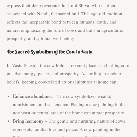
express their deep reverence for Lord Shiva, who is often
associated with Nandi, the sacred bull. This age-old tradition
reflects the inseparable bond between humans, cattle, and
nature, emphasizing the role of cows and bulls in agriculture,
prosperity, and spiritual well-being.
The Sacred Symbolism of the Cow in Vastu
In Vastu Shastra, the cow holds a revered place as a harbinger of
positive energy, peace, and prosperity. According to ancient
beliefs, keeping cow-related art or sculptures at home can:
Enhance abundance
– The cow symbolizes wealth,
nourishment, and sustenance. Placing a cow painting in the
northeast or central area of the home can attract prosperity.
Bring harmony
– The gentle and nurturing nature of cows
represents familial love and peace. A cow painting in the