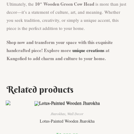
10″ Wooden Green Cow Head
Ultimately, the
is more than just
decor—it’s a statement of culture, art, and meaning. Whether
you seek tradition, creativity, or simply a unique accent, this
piece is the perfect addition to your home.
Shop now and transform your space with this exquisite
handcrafted piece! Explore more
unique creations
at
Kangofied to add charm and culture to your home.
Related products
Jharokhas
,
Wall Decor
Lotus-Painted Wooden Jharokha