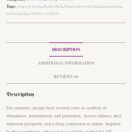
a
Tags:
,
,
,
,
,
cow
cow heads
Handcrafted
Handcrafted wall frame
home decor
10"
,
wall hanging
wooden cow heads
Wooden
Green
Cow
Head
quantity
DESCRIPTION
ADDITIONAL INFORMATION
REVIEWS (0)
Description
For centuries, people have revered cows as symbols of
abundance, nourishment, and protection. Across cultures, they
represent prosperity and a deep connection to nature. Inspired
by these traditions, artisans have carefully crafted the 10″