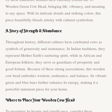
Wooden Green Cow Head, bringing life, vibrancy, and meaning
to any space. With its intricate details and striking colors, this
piece beautifully blends artistry with cultural symbolism.
A Story of Strength & Abundance
Throughout history, different cultures have celebrated cows as
symbols of generosity and sustenance. In Indian traditions, they
represent Mother Earth’s nurturing spirit, while in African and
European folklore, they serve as guardians of prosperity and
good fortune. Because of these strong associations, this wooden
cow head embodies wisdom, endurance, and balance. Its vibrant
green and blue hues further enhance its energy, making it a
powerful statement piece for your home.
Where to Place Your Wooden Cow Head
To maximize its beauty and significance, consider these