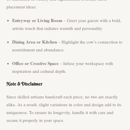
placement ideas:
Entryway or Living Room
– Greet your guests with a bold,
artistic touch that radiates warmth and personality.
Dining Area or Kitchen
– Highlight the cow’s connection to
nourishment and abundance.
Office or Creative Space
– Infuse your workspace with
inspiration and cultural depth.
Note & Disclaimer
Since skilled artisans handcraft each piece, no two are exactly
alike. As a result, slight variations in color and design add to its
uniqueness. To ensure its longevity, handle it with care and
secure it properly in your space.