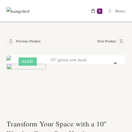
Skip
to
Menu
0
content
Previous Product
Next Product
SALE!
Zoom
Transform Your Space with a 10″