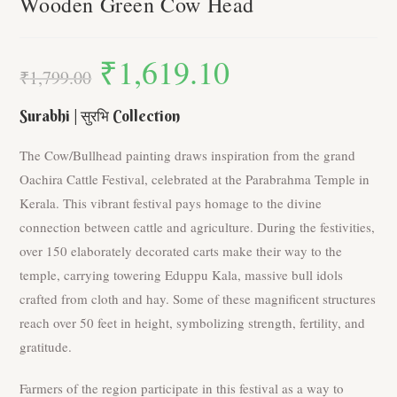
Wooden Green Cow Head
₹
1,619.10
Original
Current
price
price
₹
1,799.00
was:
is:
₹1,799.00.
₹1,619.10.
Surabhi | सुरभि Collection
The Cow/Bullhead painting draws inspiration from the grand
Oachira Cattle Festival, celebrated at the Parabrahma Temple in
Kerala. This vibrant festival pays homage to the divine
connection between cattle and agriculture. During the festivities,
over 150 elaborately decorated carts make their way to the
temple, carrying towering Eduppu Kala, massive bull idols
crafted from cloth and hay. Some of these magnificent structures
reach over 50 feet in height, symbolizing strength, fertility, and
gratitude.
Farmers of the region participate in this festival as a way to