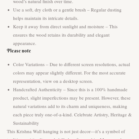
wood’s natural finish over time.
Use a soft, dry cloth or a gentle brush – Regular dusting
helps maintain its intricate details.
Keep it away from direct sunlight and moisture – This
ensures the wood retains its durability and elegant
appearance.
Please note
Color Variations – Due to different screen resolutions, actual
colors may appear slightly different. For the most accurate
representation, view on a desktop screen.
Handcrafted Authenticity – Since this is a 100% handmade
product, slight imperfections may be present. However, these
natural variations add to its charm and uniqueness, making
each piece truly one-of-a-kind. Celebrate Artistry, Heritage &
Sustainability
This Krishna Wall hanging is not just decor—it’s a symbol of