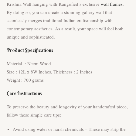
Krishna Wall hanging with Kangofied’s exclusive
wall frames
.
By doing so, you can create a stunning gallery wall that
seamlessly merges traditional Indian craftsmanship with
contemporary aesthetics. As a result, your space will feel both
unique and sophisticated.
Product Specifications
Material : Neem Wood
Size : 12L x 8W Inches, Thickness : 2 Inches
Weight : 700 grams
Care Instructions
To preserve the beauty and longevity of your handcrafted piece,
follow these simple care tips:
Avoid using water or harsh chemicals – These may strip the