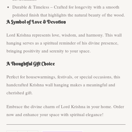
Durable & Timeless – Crafted for longevity with a smooth
polished finish that highlights the natural beauty of the wood.
A Symbol of Love & Devotion
Lord Krishna represents love, wisdom, and harmony. This wall
hanging serves as a spiritual reminder of his divine presence,
bringing positivity and serenity to your space.
A Thoughtful Gift Choice
Perfect for housewarmings, festivals, or special occasions, this
handcrafted Krishna wall hanging makes a meaningful and
cherished gift.
Embrace the divine charm of Lord Krishna in your home. Order
now and enhance your space with spiritual elegance!