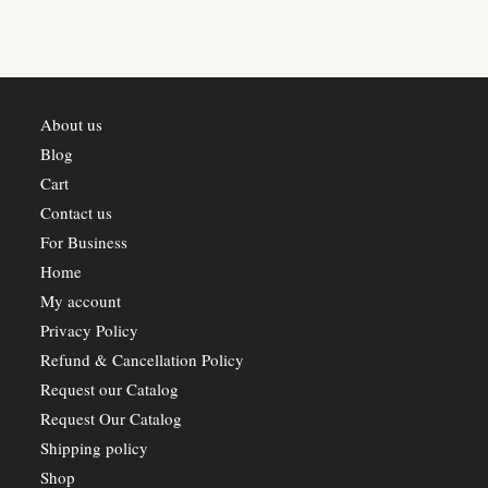
chosen
on
the
product
page
About us
Blog
Cart
Contact us
For Business
Home
My account
Privacy Policy
Refund & Cancellation Policy
Request our Catalog
Request Our Catalog
Shipping policy
Shop