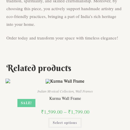
tradition, spirituality, and skilled craftsmanship. Moreover, by
choosing this piece, you actively support handmade artistry and
eco-friendly practices, bringing a part of India’s rich heritage
into your home.
Order today and transform your space with timeless elegance!
Related products
Indian Mystical Collection
,
Wall Frames
Kurma Wall Frame
SALE!
Price
₹
1,599.00
–
₹
1,799.00
range:
₹1,599.00
This
Select options
through
product
₹1,799.00
has