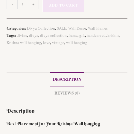
Handcarved
-
+
ADD TO CART
Wooden
Vintage
Krishna
Categories:
,
,
,
Divya Collection
SALE
Wall Decor
Wall Frames
Wall
Tags:
,
,
,
,
,
,
,
divine
divya
divya collection
frame
gift
handcarved
krishna
hanging
,
,
,
Krishna wall hanging
love
vintage
wall hanging
quantity
DESCRIPTION
REVIEWS (0)
Description
Best Placement for Your Krishna Wall hanging