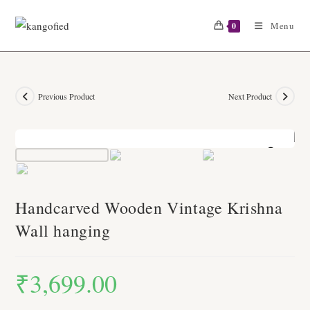
Skip
to
Menu
0
content
Previous Product
Next Product
Zoom
Handcarved Wooden Vintage Krishna
Wall hanging
₹
3,699.00