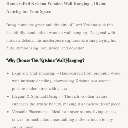
Handcrafted Krishna Wooden Wall Hanging – Divine
Artistry for Your Space
Bring home the grace and divinity of Lord Krishna with this
beautifully handcrafted wooden wall hanging. Designed with
intricate details, this masterpiece captures Krishna playing his
flute, symbolizing love, peace, and devotion.
Why Choose This Krishna Wall Hanging?
Exquisite Craftsmanship – Hand-carved from premium wood
with intricate detailing, showcasing Krishna in a serene
posture under a tree with a cow.
Elegant & Spiritual Design – The rich wooden texture
enhances the artistic beauty, making it a timeless decor piece.
Versatile Placement – Ideal for prayer rooms, living spaces,
offices, or meditation areas, adding a divine touch to any
environment.