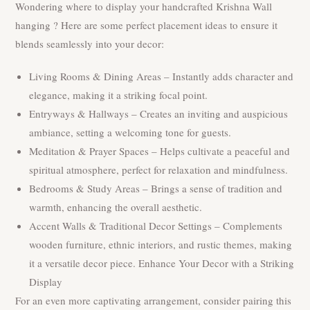
Wondering where to display your handcrafted Krishna Wall
hanging ? Here are some perfect placement ideas to ensure it
blends seamlessly into your decor:
Living Rooms & Dining Areas – Instantly adds character and
elegance, making it a striking focal point.
Entryways & Hallways – Creates an inviting and auspicious
ambiance, setting a welcoming tone for guests.
Meditation & Prayer Spaces – Helps cultivate a peaceful and
spiritual atmosphere, perfect for relaxation and mindfulness.
Bedrooms & Study Areas – Brings a sense of tradition and
warmth, enhancing the overall aesthetic.
Accent Walls & Traditional Decor Settings – Complements
wooden furniture, ethnic interiors, and rustic themes, making
it a versatile decor piece. Enhance Your Decor with a Striking
Display
For an even more captivating arrangement, consider pairing this