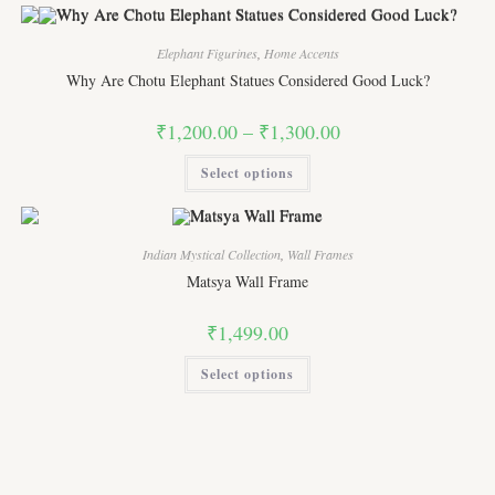
multiple
variants.
The
options
Elephant Figurines
,
Home Accents
may
Why Are Chotu Elephant Statues Considered Good Luck?
be
chosen
on
Price
₹
1,200.00
–
₹
1,300.00
the
range:
product
₹1,200.00
page
This
Select options
through
product
₹1,300.00
has
multiple
variants.
The
options
Indian Mystical Collection
,
Wall Frames
may
Matsya Wall Frame
be
chosen
on
₹
1,499.00
the
product
page
This
Select options
product
has
multiple
variants.
The
options
may
be