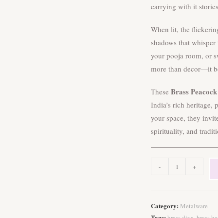
carrying with it storie
When lit, the flickeri
shadows that whisper t
your pooja room, or s
more than decor—it b
Brass Peacock
These
India’s rich heritage,
your space, they invit
spirituality, and tradit
Brass
-
+
Peacock
Hanging
Diyas
Category:
Metalware
quantity
Tags:
,
brass diya
brass h