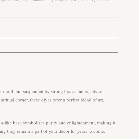
 motif and suspended by strong brass chains, this set
ritual corner, these diyas offer a perfect blend of art,
 sun-like base symbolizes purity and enlightenment, making it
ing they remain a part of your decor for years to come.