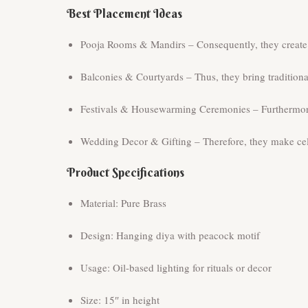
Best Placement Ideas
Pooja Rooms & Mandirs – Consequently, they create a
Balconies & Courtyards – Thus, they bring tradition
Festivals & Housewarming Ceremonies – Furthermore, 
Wedding Decor & Gifting – Therefore, they make cele
Product Specifications
Material: Pure Brass
Design: Hanging diya with peacock motif
Usage: Oil-based lighting for rituals or decor
Size: 15″ in height