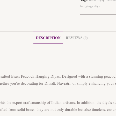
hangings diya
DESCRIPTION
REVIEWS (0)
dcrafted Brass Peacock Hanging Diyas. Designed with a stunning peacock
ether you’re decorating for Diwali, Navratri, or simply enhancing your spi
ghts the expert craftsmanship of Indian artisans. In addition, the diya’s
fted from solid brass, they are not only durable but also timeless, ensur