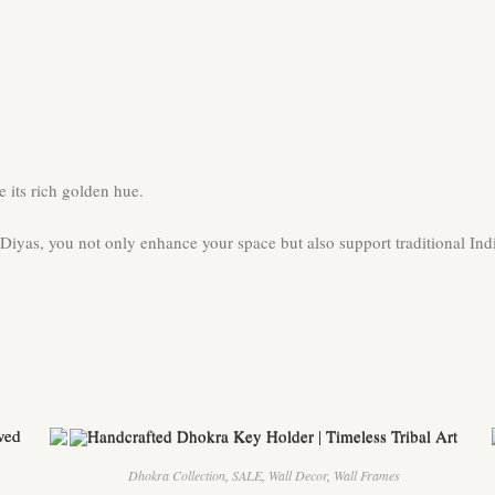
 its rich golden hue.
yas, you not only enhance your space but also support traditional Indi
Dhokra Collection
,
SALE
,
Wall Decor
,
Wall Frames