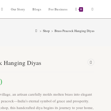
Toggle
Our Story
Blogs
For Business
0
website
>
Shop
>
Brass Peacock Hanging Diyas
search
k Hanging Diyas
0
 village, an artisan carefully molds molten brass into elegant
 a peacock—India’s eternal symbol of grace and prosperity.
hop, this handcrafted diya begins its journey to your home,