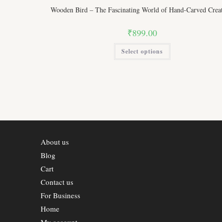
Wooden Bird – The Fascinating World of Hand-Carved Creat
₹
899.00
This
Select options
product
has
multiple
variants.
The
options
may
be
chosen
on
the
product
page
About us
Blog
Cart
Contact us
For Business
Home