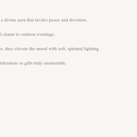
 divine aura that invites peace and devotion.
al charm to outdoor evenings.
they elevate the mood with soft, spiritual lighting.
brations or gifts truly memorable.