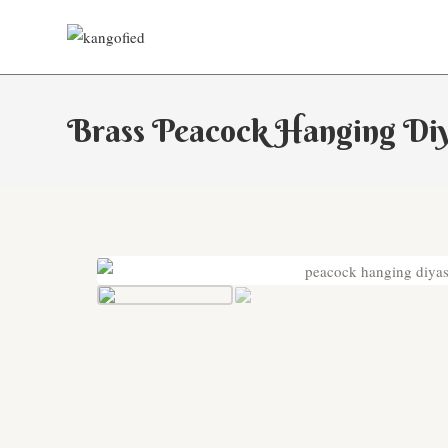
Skip
to
content
Brass Peacock Hanging Di