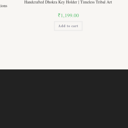
Handcrafted Dhokra Key Holder | Timeless Tribal Art
ions
₹
1,199.00
Add to cart