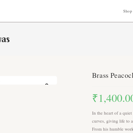
Shop
yas
Brass Peacoc
Zoom
₹
1,400.0
In the heart of a quiet
curves, giving life to
From his humble works