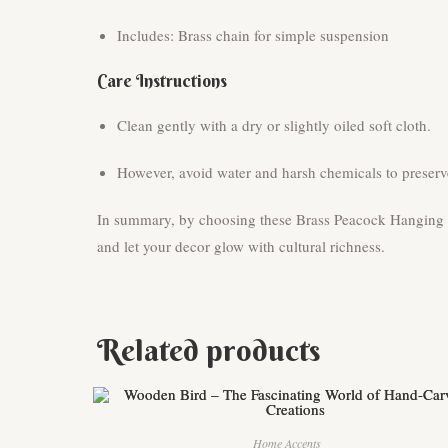
Includes: Brass chain for simple suspension
Care Instructions
Clean gently with a dry or slightly oiled soft cloth.
However, avoid water and harsh chemicals to preserve
In summary, by choosing these Brass Peacock Hanging Di
and let your decor glow with cultural richness.
Related products
Home Accents