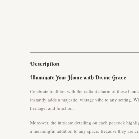
Description
Illuminate Your Home with Divine Grace
Celebrate tradition with the radiant charm of these han
instantly adds a majestic, vintage vibe to any setting. Wh
heritage, and function.
Moreover, the intricate detailing on each peacock highli
a meaningful addition to any space. Because they are cra