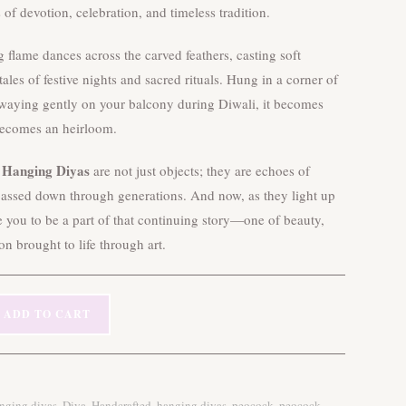
s of devotion, celebration, and timeless tradition.
ng flame dances across the carved feathers, casting soft
ales of festive nights and sacred rituals. Hung in a corner of
waying gently on your balcony during Diwali, it becomes
ecomes an heirloom.
 Hanging Diyas
are not just objects; they are echoes of
 passed down through generations. And now, as they light up
e you to be a part of that continuing story—one of beauty,
ion brought to life through art.
ADD TO CART
,
,
,
,
,
anging diyas
Diya
Handcrafted
hanging diyas
peocock
peocock