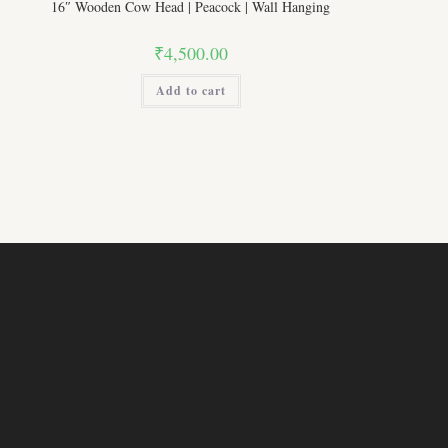
16″ Wooden Cow Head | Peacock | Wall Hanging
₹
4,500.00
Add to cart