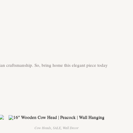
an craftsmanship. So, bring home this elegant piece today
Cow Heads
,
SALE
,
Wall Decor