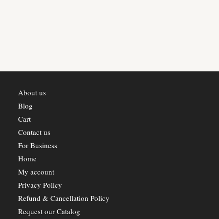
About us
Blog
Cart
Contact us
For Business
Home
My account
Privacy Policy
Refund & Cancellation Policy
Request our Catalog