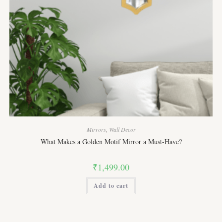
Mirrors
,
Wall Decor
What Makes a Golden Motif Mirror a Must-Have?
₹
1,499.00
Add to cart