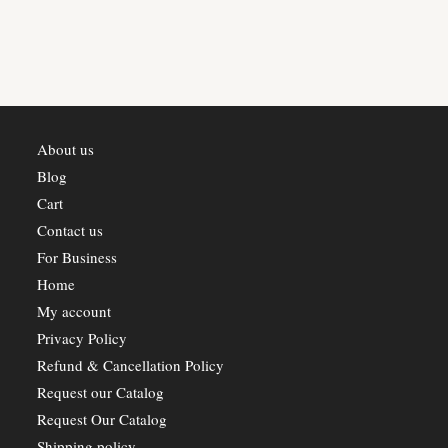
About us
Blog
Cart
Contact us
For Business
Home
My account
Privacy Policy
Refund & Cancellation Policy
Request our Catalog
Request Our Catalog
Shipping policy