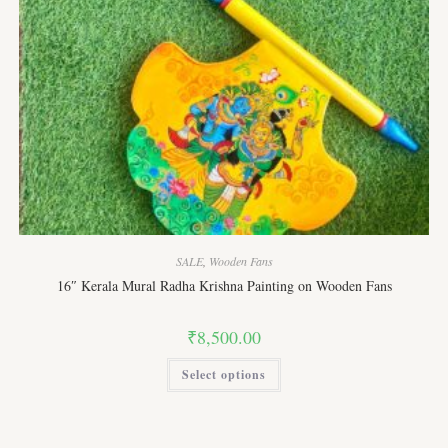
SALE
,
Wooden Fans
16″ Kerala Mural Radha Krishna Painting on Wooden Fans
₹
8,500.00
This
Select options
product
has
multiple
variants.
The
options