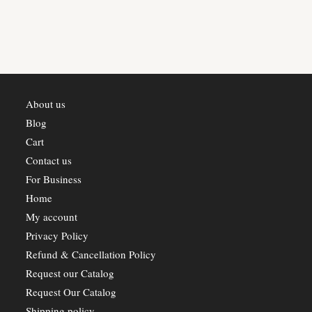
may
be
chosen
on
the
product
page
About us
Blog
Cart
Contact us
For Business
Home
My account
Privacy Policy
Refund & Cancellation Policy
Request our Catalog
Request Our Catalog
Shipping policy