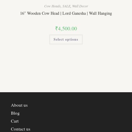
Cow Heads
,
SALE
,
Wall Decor
16″ Wooden Cow Head | Lord Ganesha | Wall Hanging
₹
4,500.00
This
Select options
product
has
multiple
variants.
The
options
may
be
chosen
on
the
product
page
About us
Blog
Cart
Contact us