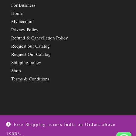
For Business
Home
My account
Privacy Policy
Refund & Cancellation Policy
Request our Catalog
Request Our Catalog
Shipping policy
Shop
Terms & Conditions
Free Shipping across India on Orders above
1999/- .
Privacy Policy
Shipping Details
Offers Coupons