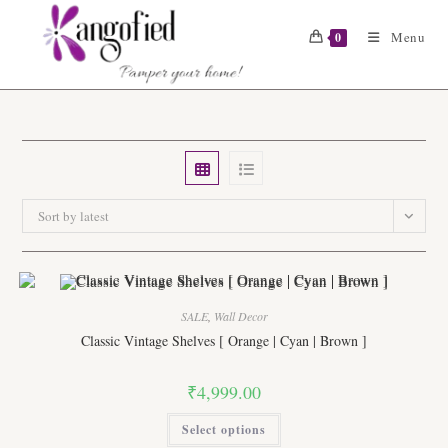
Skip
to
Menu
0
content
Sort by latest
SALE
,
Wall Decor
Classic Vintage Shelves [ Orange | Cyan | Brown ]
₹
4,999.00
This
Select options
product
has