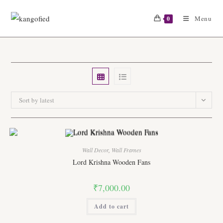
Skip
to
Menu
0
content
Sort by latest
Wall Decor
,
Wall Frames
Lord Krishna Wooden Fans
₹
7,000.00
Add to cart