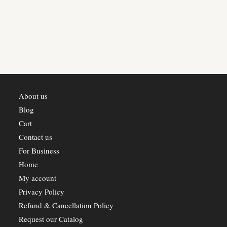
About us
Blog
Cart
Contact us
For Business
Home
My account
Privacy Policy
Refund & Cancellation Policy
Request our Catalog