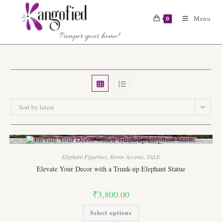
Skip
to
Menu
0
content
Sort by latest
Elephant Figurines
,
Home Accents
,
SALE
Elevate Your Decor with a Trunk-up Elephant Statue
₹
3,800.00
This
Select options
product
has