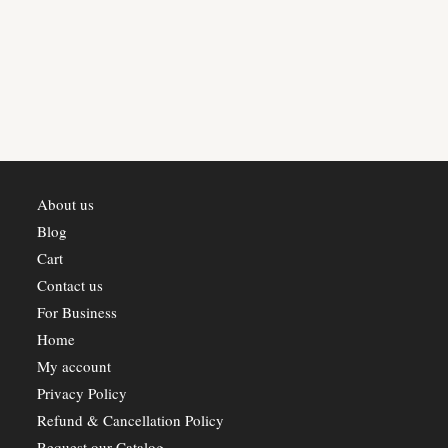
multiple
variants.
The
options
may
be
chosen
on
the
product
page
About us
Blog
Cart
Contact us
For Business
Home
My account
Privacy Policy
Refund & Cancellation Policy
Request our Catalog