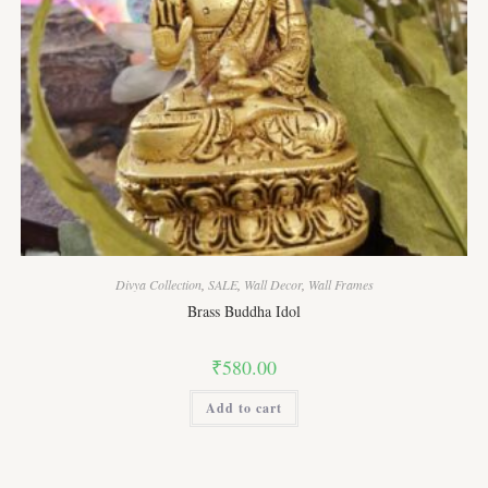
Divya Collection
,
SALE
,
Wall Decor
,
Wall Frames
Brass Buddha Idol
₹
580.00
Add to cart