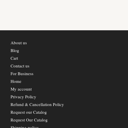
About us
Blog
Cart
Contact us
For Business
Home
My account
Privacy Policy
Refund & Cancellation Policy
Request our Catalog
Request Our Catalog
Shipping policy