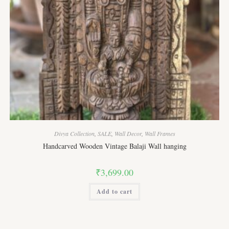
Divya Collection
,
SALE
,
Wall Decor
,
Wall Frames
Handcarved Wooden Vintage Balaji Wall hanging
₹
3,699.00
Add to cart