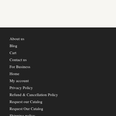
About us
Blog
Cart
Contact us
For Business
Home
My account
Privacy Policy
Refund & Cancellation Policy
Request our Catalog
Request Our Catalog
Shipping policy