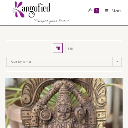
Skip
to
Menu
0
content
Sort by latest