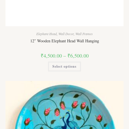
Elephant Head
,
Wall Decor
,
Wall Frames
12″ Wooden Elephant Head Wall Hanging
Price
₹
4,500.00
–
₹
6,500.00
range:
₹4,500.00
This
Select options
through
product
₹6,500.00
has
multiple
variants.
The
options
may
be
chosen
on
the
product
page