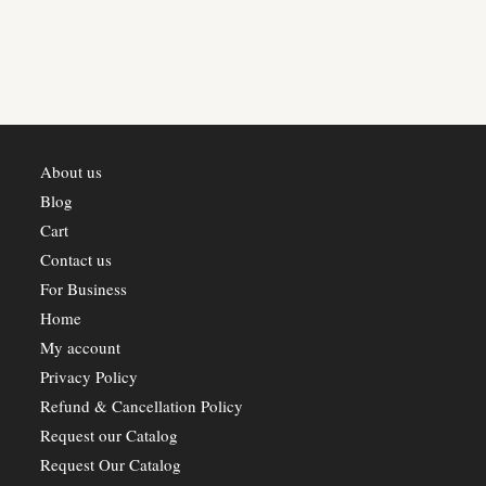
About us
Blog
Cart
Contact us
For Business
Home
My account
Privacy Policy
Refund & Cancellation Policy
Request our Catalog
Request Our Catalog