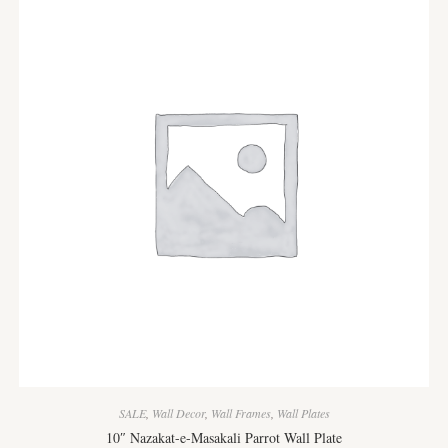
SALE
,
Wall Decor
,
Wall Frames
,
Wall Plates
10″ Nazakat-e-Masakali Parrot Wall Plate