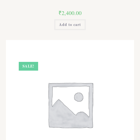
₹
2,400.00
Add to cart
SALE!