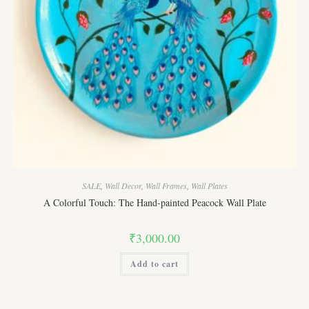
SALE
,
Wall Decor
,
Wall Frames
,
Wall Plates
A Colorful Touch: The Hand-painted Peacock Wall Plate
₹
3,000.00
Add to cart