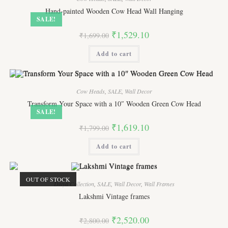
Hand-painted Wooden Cow Head Wall Hanging
SALE!
Original
Current
₹
1,529.10
₹
1,699.00
price
price
was:
is:
Add to cart
₹1,699.00.
₹1,529.10.
Cow Heads
,
SALE
,
Wall Decor
Transform Your Space with a 10″ Wooden Green Cow Head
SALE!
Original
Current
₹
1,619.10
₹
1,799.00
price
price
was:
is:
Add to cart
₹1,799.00.
₹1,619.10.
OUT OF STOCK
Divya Collection
,
SALE
,
Wall Decor
,
Wall Frames
Lakshmi Vintage frames
Original
Current
₹
2,520.00
₹
2,800.00
price
price