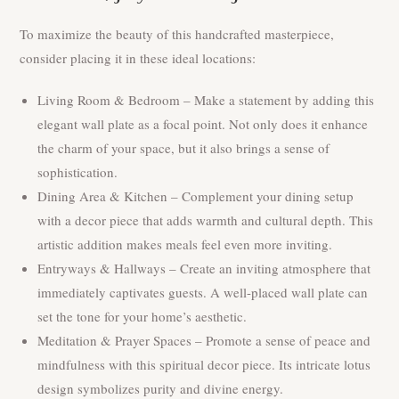
To maximize the beauty of this handcrafted masterpiece,
consider placing it in these ideal locations:
Living Room & Bedroom – Make a statement by adding this
elegant wall plate as a focal point. Not only does it enhance
the charm of your space, but it also brings a sense of
sophistication.
Dining Area & Kitchen – Complement your dining setup
with a decor piece that adds warmth and cultural depth. This
artistic addition makes meals feel even more inviting.
Entryways & Hallways – Create an inviting atmosphere that
immediately captivates guests. A well-placed wall plate can
set the tone for your home’s aesthetic.
Meditation & Prayer Spaces – Promote a sense of peace and
mindfulness with this spiritual decor piece. Its intricate lotus
design symbolizes purity and divine energy.