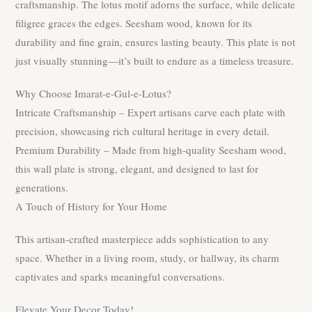
craftsmanship. The lotus motif adorns the surface, while delicate
filigree graces the edges. Seesham wood, known for its
durability and fine grain, ensures lasting beauty. This plate is not
just visually stunning—it’s built to endure as a timeless treasure.
Why Choose Imarat-e-Gul-e-Lotus?
Intricate Craftsmanship – Expert artisans carve each plate with
precision, showcasing rich cultural heritage in every detail.
Premium Durability – Made from high-quality Seesham wood,
this wall plate is strong, elegant, and designed to last for
generations.
A Touch of History for Your Home
This artisan-crafted masterpiece adds sophistication to any
space. Whether in a living room, study, or hallway, its charm
captivates and sparks meaningful conversations.
Elevate Your Decor Today!