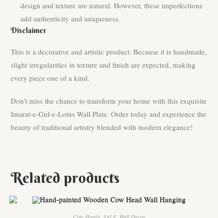
design and texture are natural. However, these imperfections
add authenticity and uniqueness.
Disclaimer
This is a decorative and artistic product. Because it is handmade,
slight irregularities in texture and finish are expected, making
every piece one of a kind.
Don’t miss the chance to transform your home with this exquisite
Imarat-e-Gul-e-Lotus Wall Plate. Order today and experience the
beauty of traditional artistry blended with modern elegance!
Related products
Cow Heads
,
SALE
,
Wall Decor