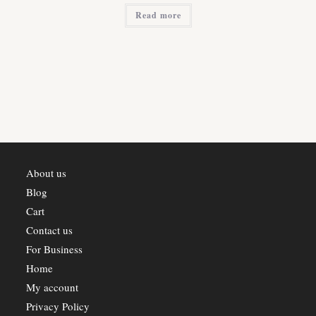
was:
is:
Read more
₹2,800.00.
₹2,520.00.
About us
Blog
Cart
Contact us
For Business
Home
My account
Privacy Policy