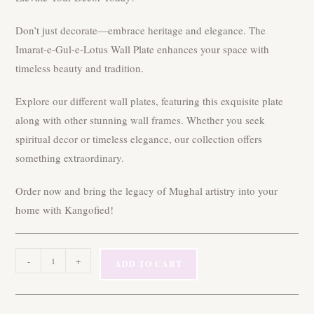
Don’t just decorate—embrace heritage and elegance. The
Imarat-e-Gul-e-Lotus Wall Plate enhances your space with
timeless beauty and tradition.
Explore our different wall plates, featuring this exquisite plate
along with other stunning wall frames. Whether you seek
spiritual decor or timeless elegance, our collection offers
something extraordinary.
Order now and bring the legacy of Mughal artistry into your
home with Kangofied!
10″
-
+
ADD TO CART
Imarat-
e-
Gul-