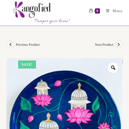
Skip
to
Menu
0
content
Previous Product
Next Product
SALE!
Zoom