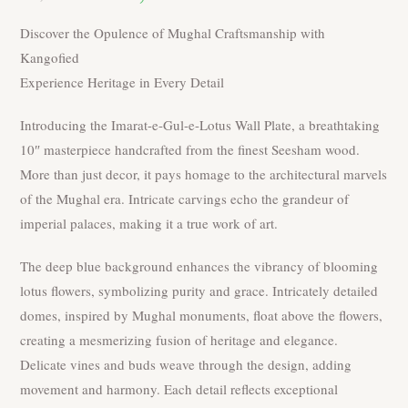
was:
is:
₹3,000.00.
₹2,400.00.
Discover the Opulence of Mughal Craftsmanship with
Kangofied
Experience Heritage in Every Detail
Introducing the Imarat-e-Gul-e-Lotus Wall Plate, a breathtaking
10″ masterpiece handcrafted from the finest Seesham wood.
More than just decor, it pays homage to the architectural marvels
of the Mughal era. Intricate carvings echo the grandeur of
imperial palaces, making it a true work of art.
The deep blue background enhances the vibrancy of blooming
lotus flowers, symbolizing purity and grace. Intricately detailed
domes, inspired by Mughal monuments, float above the flowers,
creating a mesmerizing fusion of heritage and elegance.
Delicate vines and buds weave through the design, adding
movement and harmony. Each detail reflects exceptional