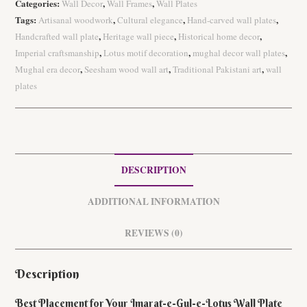
Categories:
,
,
Wall Decor
Wall Frames
Wall Plates
e-
Tags:
,
,
,
Artisanal woodwork
Cultural elegance
Hand-carved wall plates
Lotus
,
,
,
Handcrafted wall plate
Heritage wall piece
Historical home decor
Wall
,
,
,
Imperial craftsmanship
Lotus motif decoration
mughal decor wall plates
Plate
,
,
,
Mughal era decor
Seesham wood wall art
Traditional Pakistani art
wall
quantity
plates
DESCRIPTION
ADDITIONAL INFORMATION
REVIEWS (0)
Description
Best Placement for Your Imarat-e-Gul-e-Lotus Wall Plate