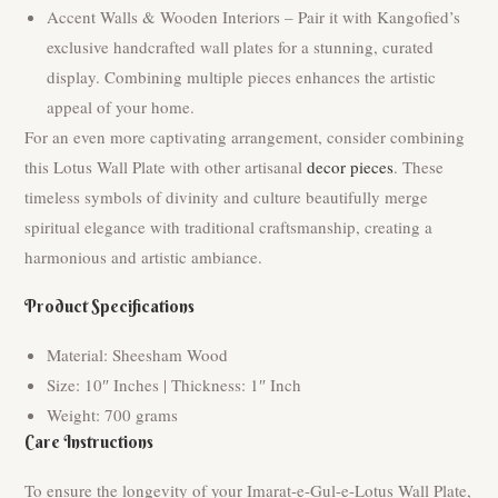
Accent Walls & Wooden Interiors – Pair it with Kangofied’s
exclusive handcrafted wall plates for a stunning, curated
display. Combining multiple pieces enhances the artistic
appeal of your home.
For an even more captivating arrangement, consider combining
this Lotus Wall Plate with other artisanal
decor pieces
. These
timeless symbols of divinity and culture beautifully merge
spiritual elegance with traditional craftsmanship, creating a
harmonious and artistic ambiance.
Product Specifications
Material: Sheesham Wood
Size: 10″ Inches | Thickness: 1″ Inch
Weight: 700 grams
Care Instructions
To ensure the longevity of your Imarat-e-Gul-e-Lotus Wall Plate,