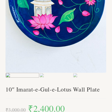
10″ Imarat-e-Gul-e-Lotus Wall Plate
₹
2,400.00
Original
Current
price
price
₹
3,000.00