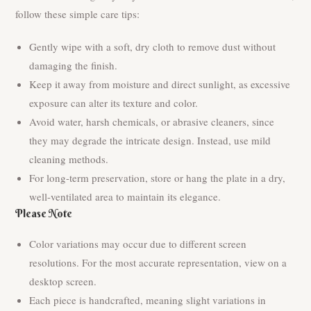
follow these simple care tips:
Gently wipe with a soft, dry cloth to remove dust without
damaging the finish.
Keep it away from moisture and direct sunlight, as excessive
exposure can alter its texture and color.
Avoid water, harsh chemicals, or abrasive cleaners, since
they may degrade the intricate design. Instead, use mild
cleaning methods.
For long-term preservation, store or hang the plate in a dry,
well-ventilated area to maintain its elegance.
Please Note
Color variations may occur due to different screen
resolutions. For the most accurate representation, view on a
desktop screen.
Each piece is handcrafted, meaning slight variations in