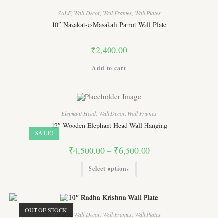
SALE
,
Wall Decor
,
Wall Frames
,
Wall Plates
10″ Nazakat-e-Masakali Parrot Wall Plate
₹
2,400.00
Add to cart
Elephant Head
,
Wall Decor
,
Wall Frames
12″ Wooden Elephant Head Wall Hanging
SALE!
Price
₹
4,500.00
–
₹
6,500.00
range:
₹4,500.00
This
Select options
through
product
₹6,500.00
has
multiple
variants.
The
options
OUT OF STOCK
may
SALE
,
Wall Decor
,
Wall Frames
,
Wall Plates
be