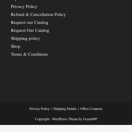
Privacy Policy
Refund & Cancellation Policy
Request our Catalog
Request Our Catalog
Shipping policy
Shop
Terms & Conditions
Privacy Policy
Shipping Details
Offers Coupons
Copyright - WordPress Theme by OceanWP