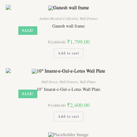
Indian Mystical Collection
,
Wall Frames
Ganesh wall frame
SALE!
Original
Current
₹
1,799.00
₹
2,000.00
price
price
was:
is:
Add to cart
₹2,000.00.
₹1,799.00.
Wall Decor
,
Wall Frames
,
Wall Plates
10″ Imarat-e-Gul-e-Lotus Wall Plate
SALE!
Original
Current
₹
2,400.00
₹
3,000.00
price
price
was:
is:
Add to cart
₹3,000.00.
₹2,400.00.