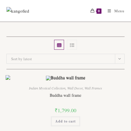
Skip
to
Menu
0
content
Sort by latest
Indian Mystical Collection
,
Wall Decor
,
Wall Frames
Buddha wall frame
₹
1,799.00
Add to cart