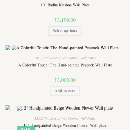
chosen
10″ Radha Krishna Wall Plate
on
the
product
₹
3,199.00
page
This
Select options
product
has
multiple
variants.
The
options
may
SALE
,
Wall Decor
,
Wall Frames
,
Wall Plates
be
chosen
A Colorful Touch: The Hand-painted Peacock Wall Plate
on
the
product
₹
3,000.00
page
Add to cart
SALE
,
Wall Decor
,
Wall Frames
,
Wall Plates
12″ Handpainted Beige Wooden Flower Wall plate
SALE!