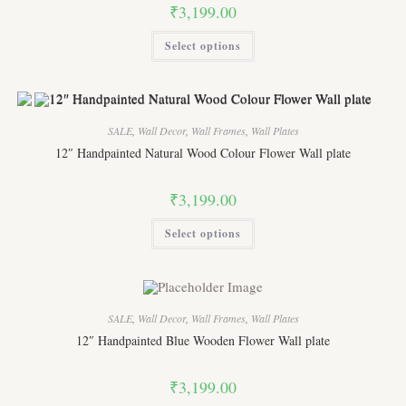
product
₹
3,199.00
page
This
Select options
product
has
multiple
variants.
The
options
may
SALE
,
Wall Decor
,
Wall Frames
,
Wall Plates
be
chosen
12″ Handpainted Natural Wood Colour Flower Wall plate
on
the
product
₹
3,199.00
page
This
Select options
product
has
multiple
variants.
The
options
may
SALE
,
Wall Decor
,
Wall Frames
,
Wall Plates
be
chosen
12″ Handpainted Blue Wooden Flower Wall plate
on
the
product
₹
3,199.00
page