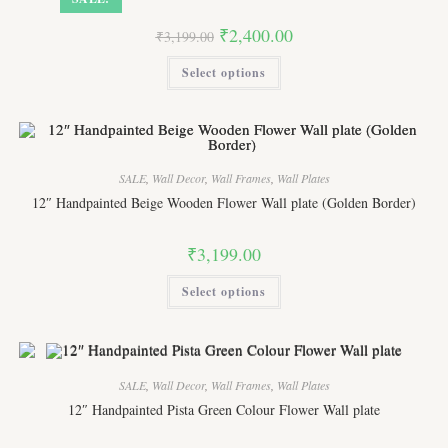
Original
Current
₹
2,400.00
₹
3,199.00
price
price
was:
is:
This
Select options
₹3,199.00.
₹2,400.00.
product
has
multiple
variants.
The
options
may
be
SALE
,
Wall Decor
,
Wall Frames
,
Wall Plates
chosen
on
12″ Handpainted Beige Wooden Flower Wall plate (Golden Border)
the
product
page
₹
3,199.00
This
Select options
product
has
multiple
variants.
The
options
may
SALE
,
Wall Decor
,
Wall Frames
,
Wall Plates
be
chosen
12″ Handpainted Pista Green Colour Flower Wall plate
on
the