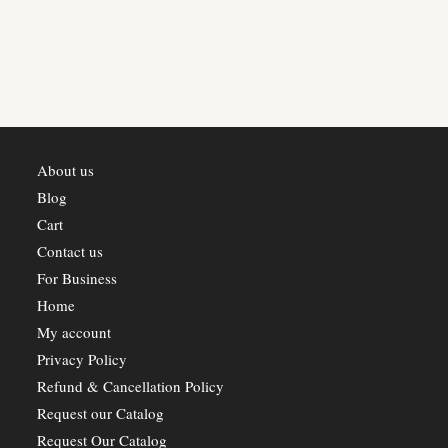
About us
Blog
Cart
Contact us
For Business
Home
My account
Privacy Policy
Refund & Cancellation Policy
Request our Catalog
Request Our Catalog