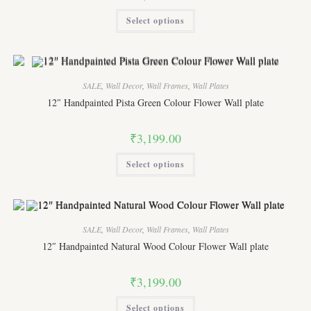
This
Select options
product
has
multiple
variants.
The
options
may
SALE
,
Wall Decor
,
Wall Frames
,
Wall Plates
be
chosen
12″ Handpainted Pista Green Colour Flower Wall plate
on
the
product
₹
3,199.00
page
This
Select options
product
has
multiple
variants.
The
options
may
SALE
,
Wall Decor
,
Wall Frames
,
Wall Plates
be
chosen
12″ Handpainted Natural Wood Colour Flower Wall plate
on
the
product
₹
3,199.00
page
This
Select options
product