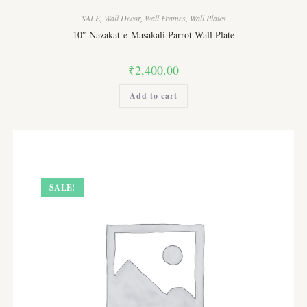
options
may
SALE
,
Wall Decor
,
Wall Frames
,
Wall Plates
be
chosen
10″ Nazakat-e-Masakali Parrot Wall Plate
on
the
product
₹
2,400.00
page
Add to cart
SALE!