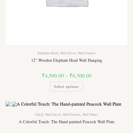
Elephant Head
,
Wall Decor
,
Wall Frames
12″ Wooden Elephant Head Wall Hanging
Price
₹
4,500.00
–
₹
6,500.00
range:
₹4,500.00
This
Select options
through
product
₹6,500.00
has
multiple
variants.
The
options
may
SALE
,
Wall Decor
,
Wall Frames
,
Wall Plates
be
chosen
A Colorful Touch: The Hand-painted Peacock Wall Plate
on
the