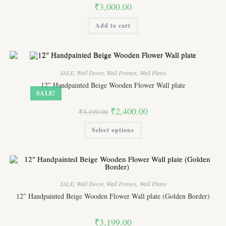
product
₹
3,000.00
page
Add to cart
SALE
,
Wall Decor
,
Wall Frames
,
Wall Plates
12″ Handpainted Beige Wooden Flower Wall plate
SALE!
Original
Current
₹
2,400.00
₹
3,199.00
price
price
was:
is:
This
Select options
₹3,199.00.
₹2,400.00.
product
has
multiple
variants.
The
options
may
be
SALE
,
Wall Decor
,
Wall Frames
,
Wall Plates
chosen
on
12″ Handpainted Beige Wooden Flower Wall plate (Golden Border)
the
product
page
₹
3,199.00