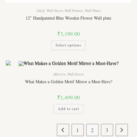
SALE
,
Wall Decor
,
Wall Frames
,
Wall Plates
12″ Handpainted Blue Wooden Flower Wall plate
₹
3,199.00
This
Select options
product
has
multiple
variants.
The
options
may
Mirrors
,
Wall Decor
be
chosen
What Makes a Golden Motif Mirror a Must-Have?
on
the
product
₹
1,499.00
page
Add to cart
1
2
3