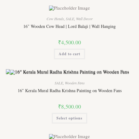
variants.
The
options
may
Cow Heads
,
SALE
,
Wall Decor
be
chosen
16″ Wooden Cow Head | Lord Balaji | Wall Hanging
on
the
product
₹
4,500.00
page
Add to cart
SALE
,
Wooden Fans
16″ Kerala Mural Radha Krishna Painting on Wooden Fans
₹
8,500.00
This
Select options
product
has
multiple
variants.
The