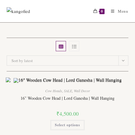
Skip
to
Menu
0
content
Sort by latest
Cow Heads
,
SALE
,
Wall Decor
16″ Wooden Cow Head | Lord Ganesha | Wall Hanging
₹
4,500.00
This
Select options
product
has
multiple